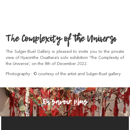
The Complexity of the Universe
The Sulger-Buel Gallery is pleased to invite you to the private
view of Hyacinthe Ouattara’s solo exhibition ‘The Complexity of
the Universe’, on the 8th of December 2022.
Photography : © courtesy of the artist and Sulger-Buel gallery
En savoir plus