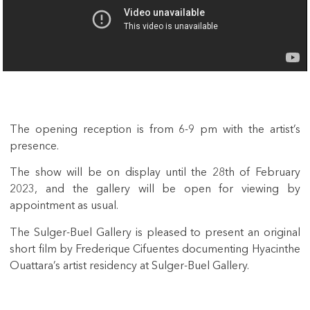
The opening reception is from 6-9 pm with the artist’s
presence.
The show will be on display until the 28th of February
2023, and the gallery will be open for viewing by
appointment as usual.
The Sulger-Buel Gallery is pleased to present an original
short film by Frederique Cifuentes documenting Hyacinthe
Ouattara’s artist residency at Sulger-Buel Gallery.