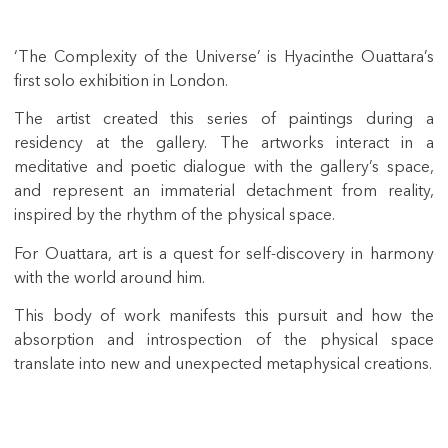
‘The Complexity of the Universe’ is Hyacinthe Ouattara’s
first solo exhibition in London.
The artist created this series of paintings during a
residency at the gallery. The artworks interact in a
meditative and poetic dialogue with the gallery’s space,
and represent an immaterial detachment from reality,
inspired by the rhythm of the physical space.
For Ouattara, art is a quest for self-discovery in harmony
with the world around him.
This body of work manifests this pursuit and how the
absorption and introspection of the physical space
translate into new and unexpected metaphysical creations.