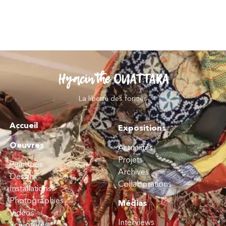
Hyacinthe OUATTARA
La liberté des formes
Accueil
Expositions
Oeuvres
Actualités
Projets
Peintures
Archives
Dessins
Collaborations
Installations
Photographies
Médias
Vidéos
Interviews
Sculptures