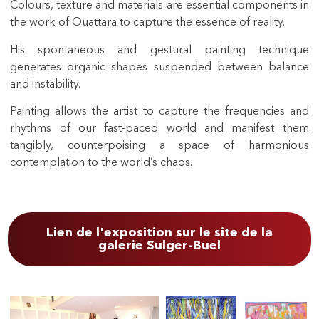
Colours, texture and materials are essential components in
the work of Ouattara to capture the essence of reality.
His spontaneous and gestural painting technique
generates organic shapes suspended between balance
and instability.
Painting allows the artist to capture the frequencies and
rhythms of our fast-paced world and manifest them
tangibly, counterpoising a space of harmonious
contemplation to the world’s chaos.
Lien de l'exposition sur le site de la
galerie Sulger-Buel